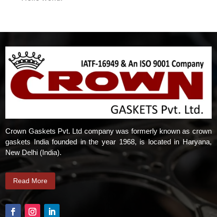
Crown Gaskets Pvt. Ltd company was formerly known as crown
gaskets India founded in the year 1968, is located in Haryana,
New Delhi (India).
Read More