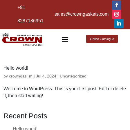
+91
sales@crowngaskets.com
8287186951
Online Catalogue
Hello world!
by
crowngas_m
|
Jul 4, 2024
|
Uncategorized
Welcome to WordPress. This is your first post. Edit or delete
it, then start writing!
Recent Posts
Hello world!