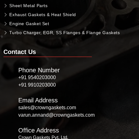
Sheet Metal Parts
Exhaust Gaskets & Heat Shield
Engine Gasket Set
Turbo Charger, EGR, SS Flanges & Flange Gaskets
Contact Us
Phone Number
+91 9540203000
+91 9910203000
Email Address
sales@crowngaskets.com
varun.annand@crowngaskets.com
Office Address
Crown Gaskets Pvt. Ltd.