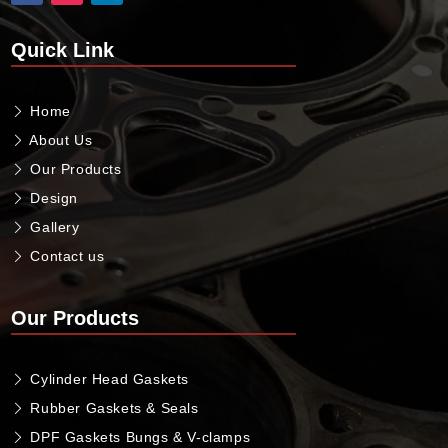
Quick Link
Home
About Us
Our Products
Design
Gallery
Contact us
Our Products
Cylinder Head Gaskets
Rubber Gaskets & Seals
DPF Gaskets Bungs & V-clamps