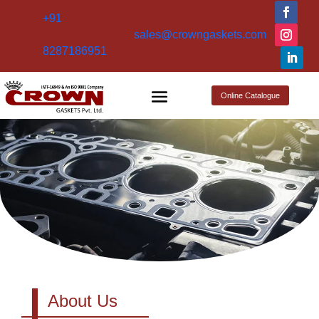
+91
sales@crowngaskets.com
8287186951
Online Catalogue
About Us