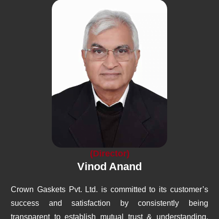
(Director)
Vinod Anand
Crown Gaskets Pvt. Ltd. is committed to its customer’s
success and satisfaction by consistently being
transparent to establish mutual trust & understanding,