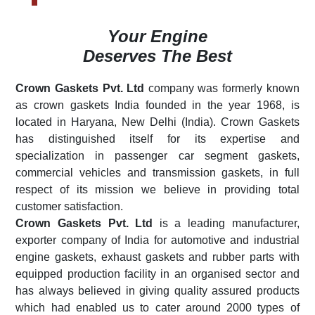
Your Engine
Deserves The Best
Crown Gaskets Pvt. Ltd
company was formerly known
as crown gaskets India founded in the year 1968, is
located in Haryana, New Delhi (India). Crown Gaskets
has distinguished itself for its expertise and
specialization in passenger car segment gaskets,
commercial vehicles and transmission gaskets, in full
respect of its mission we believe in providing total
customer satisfaction.
Crown Gaskets Pvt. Ltd
is a leading manufacturer,
exporter company of India for automotive and industrial
engine gaskets, exhaust gaskets and rubber parts with
equipped production facility in an organised sector and
has always believed in giving quality assured products
which had enabled us to cater around 2000 types of