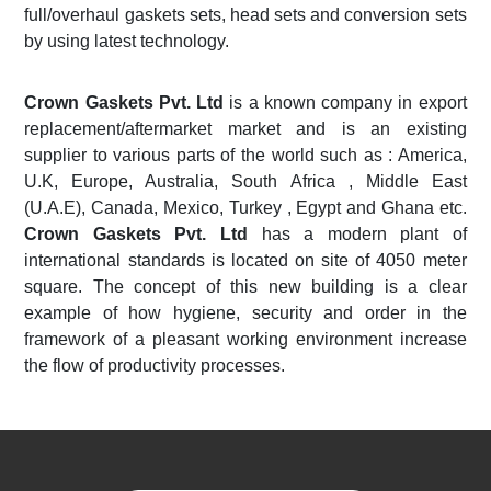
full/overhaul gaskets sets, head sets and conversion sets
by using latest technology.
Crown Gaskets Pvt. Ltd
is a known company in export
replacement/aftermarket market and is an existing
supplier to various parts of the world such as : America,
U.K, Europe, Australia, South Africa , Middle East
(U.A.E), Canada, Mexico, Turkey , Egypt and Ghana etc.
Crown Gaskets Pvt. Ltd
has a modern plant of
international standards is located on site of 4050 meter
square. The concept of this new building is a clear
example of how hygiene, security and order in the
framework of a pleasant working environment increase
the flow of productivity processes.