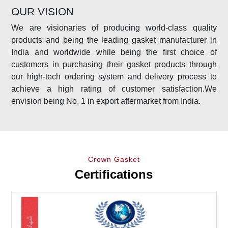
OUR VISION
We are visionaries of producing world-class quality
products and being the leading gasket manufacturer in
India and worldwide while being the ﬁrst choice of
customers in purchasing their gasket products through
our high-tech ordering system and delivery process to
achieve a high rating of customer satisfaction.We
envision being No. 1 in export aftermarket from India.
Crown Gasket
Certifications