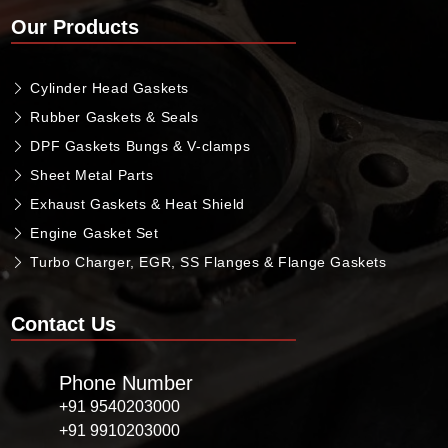
Our Products
Cylinder Head Gaskets
Rubber Gaskets & Seals
DPF Gaskets Bungs & V-clamps
Sheet Metal Parts
Exhaust Gaskets & Heat Shield
Engine Gasket Set
Turbo Charger, EGR, SS Flanges & Flange Gaskets
Contact Us
Phone Number
+91 9540203000
+91 9910203000