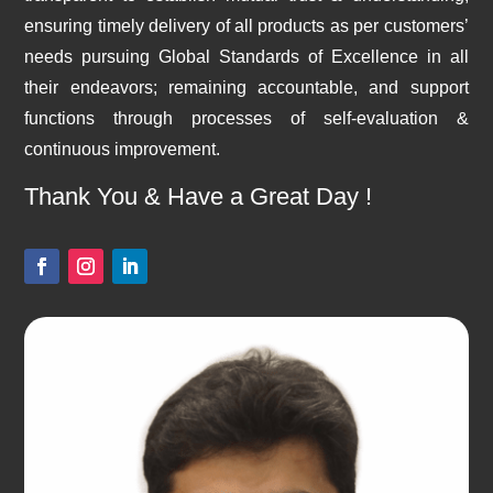
ensuring timely delivery of all products as per customers’
needs pursuing Global Standards of Excellence in all
their endeavors; remaining accountable, and support
functions through processes of self-evaluation &
continuous improvement.
Thank You & Have a Great Day !