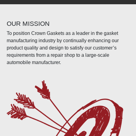
OUR MISSION
To position Crown Gaskets as a leader in the gasket
manufacturing industry by continually enhancing our
product quality and design to satisfy our customer’s
requirements from a repair shop to a large-scale
automobile manufacturer.