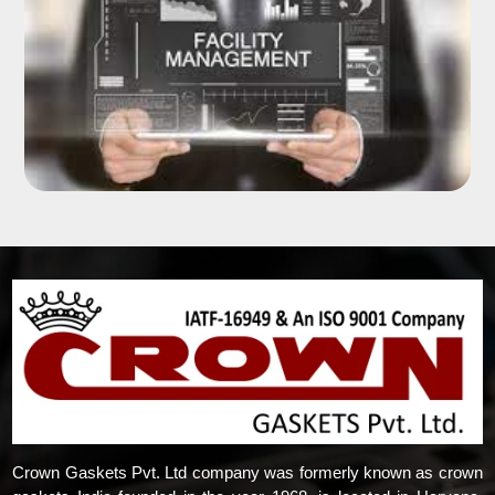
Crown Gaskets Pvt. Ltd company was formerly known as crown