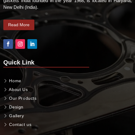
gaskets India founded in the year 1968, is located in Haryana,
New Delhi (India).
Read More
Quick Link
Home
About Us
Our Products
Design
Gallery
Contact us