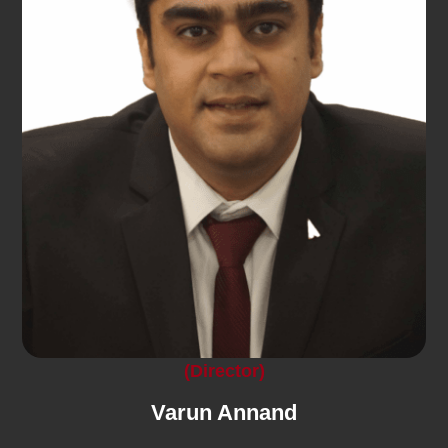
(Director)
Varun Annand