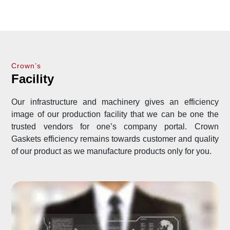
Crown’s
Facility
Our infrastructure and machinery gives an efficiency
image of our production facility that we can be one the
trusted vendors for one’s company portal. Crown
Gaskets efficiency remains towards customer and quality
of our product as we manufacture products only for you.